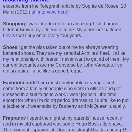
excerpts from the Telegraph article by Sophie de Rosee, 10
March 2012 (
full interview here
)
Shopping
I was introduced to an amazing T-shirt brand,
Orlebar Brown, by a friend of mine. My jeans are battered
Levi's that I buy once every four years.
Shoes
I get the piss taken out of me for always wearing
battered shoes. They are my sartorial Achilles' heel. It's like
my relationship with jeans; I never want to get rid of them. My
current favourites are my Converse by John Varvatos. I've
got six pairs. I also like a good brogue.
Favourite outfit
I am most comfortable wearing a suit. I
come from a family of people who work in offices and get
dressed in a suit to go to work. I wear jeans all the time
except for when I'm doing period dramas so I quite like to put
a jacket on. I wear suits by Burberry and McQueen, usually.
Fragrance
I spent the night at my parents' house recently
and in my old cupboard was some Hugo Boss aftershave.
The moment I sprayed, it it took me straight back to being 15