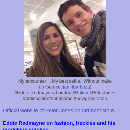
My encounter ... My best selfie...Without make
up (source:
janinbarboza
)
#Eddie Redmayne#London #British #PeterJones
#britishactor#handsome #newgeneration
Official website of Peter Jones department store
Eddie Redmayne on fashion, freckles and his
modelling sideline