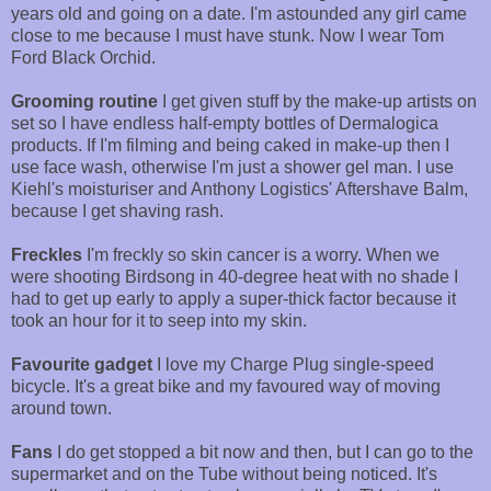
years old and going on a date. I'm astounded any girl came
close to me because I must have stunk. Now I wear Tom
Ford Black Orchid.
Grooming routine
I get given stuff by the make-up artists on
set so I have endless half-empty bottles of Dermalogica
products. If I'm filming and being caked in make-up then I
use face wash, otherwise I'm just a shower gel man. I use
Kiehl's moisturiser and Anthony Logistics' Aftershave Balm,
because I get shaving rash.
Freckles
I'm freckly so skin cancer is a worry. When we
were shooting Birdsong in 40-degree heat with no shade I
had to get up early to apply a super-thick factor because it
took an hour for it to seep into my skin.
Favourite gadget
I love my Charge Plug single-speed
bicycle. It's a great bike and my favoured way of moving
around town.
Fans
I do get stopped a bit now and then, but I can go to the
supermarket and on the Tube without being noticed. It's