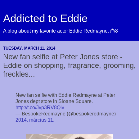
Addicted to Eddie
A blog about my favorite actor Eddie Redmayne. 🎂8
TUESDAY, MARCH 11, 2014
New fan selfie at Peter Jones store -
Eddie on shopping, fragrance, grooming,
freckles...
New fan selfie with Eddie Redmayne at Peter
Jones dept store in Sloane Square.
http://t.co/Jvp3RV8Qiv
— BespokeRedmayne (@bespokeredmayne)
2014. március 11.