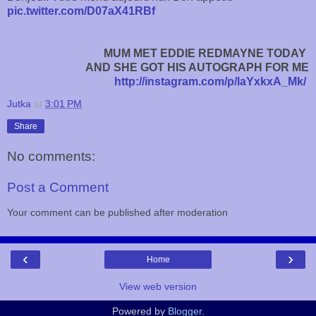
pic.twitter.com/D07aX41RBf
MUM MET EDDIE REDMAYNE TODAY
AND
SHE GOT HIS AUTOGRAPH FOR ME
http://instagram.com/p/laYxkxA_Mk/
Jutka
at
3:01 PM
Share
No comments:
Post a Comment
Your comment can be published after moderation
‹
›
Home
View web version
Powered by
Blogger
.