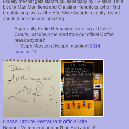
usually me that gets starstruck, especially by TV stars. I'm a
bit of a Mad Men fiend and Christina Hendricks, who I find
breathtaking, was at the Elle Style Awards recently. I went
and told her she was amazing.
Apparently Eddie Redmayne is eating at Casse
Croute, just down the road from our office! Coffee
break anyone?
— Steph Marston (@steph_marston)
2014.
március 11.
Casse-Croute Restaurant official site
Bonjour. Votre menu aujourd'hui. Bon appétit!